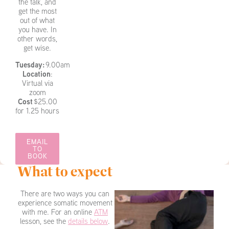
the talk, and
get the most
out of what
you have. In
other words,
get wise.
Tuesday:
9.00am
Location
:
Virtual via
zoom
Cost
$25.00
for 1.25 hours
EMAIL
TO
BOOK
What to expect
There are two ways you can
experience somatic movement
with me. For an online
ATM
lesson, see the
details below
.