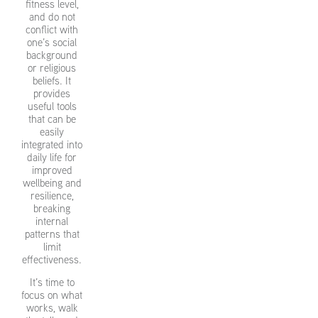
fitness level,
and do not
conflict with
one’s social
background
or religious
beliefs. It
provides
useful tools
that can be
easily
integrated into
daily life for
improved
wellbeing and
resilience,
breaking
internal
patterns that
limit
effectiveness.
It’s time to
focus on what
works, walk