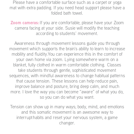
Please have a comfortable surface such as a carpet or yoga
mat with extra padding. If you need head support please have a
folded bath towel.
Zoom cameras:
If you are comfortable, please have your Zoom
camera facing at your side. Susie will modify the teaching
according to students’ movement.
Awareness through movement lessons guide you through
movement which supports the brain’s ability to learn to increase
mobility and fluidity.You can experience this in the comfort of
your own home via zoom. Lying somewhere warm on a
blanket, fully clothed in warm comfortable clothing. Classes
take students through gentle, sophisticated movement
sequences, with mindful awareness to change habitual patterns
that cause tension. These lessons can help reduce pain,
improve balance and posture, bring deep calm, and much
more. I love the way you can become “aware” of what you do,
so you can do what you want.
Tension can show up in many ways; body, mind, and emotions
and this somatic movement is an awesome way to
interrupt habits and reset your nervous system, a game
changer.