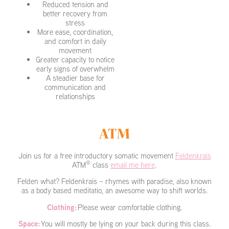
Reduced tension and
better recovery from
stress
More ease, coordination,
and comfort in daily
movement
Greater capacity to notice
early signs of overwhelm
A steadier base for
communication and
relationships
ATM
Join us for a free introductory somatic movement
Feldenkrais
®
ATM
class
email me here
.
Felden what? Feldenkrais – rhymes with paradise, also known
as a body based meditatio, an awesome way to shift worlds.
Clothing:
Please wear comfortable clothing.
Space:
You will mostly be lying on your back during this class.