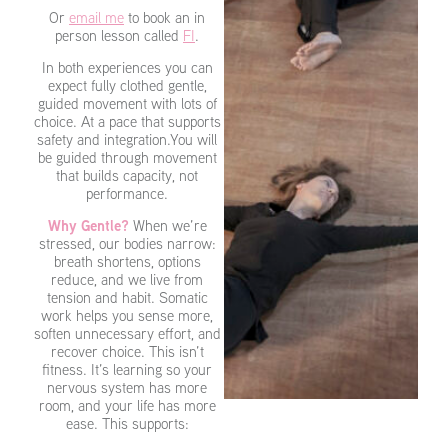
Or
email me
to book an in
person lesson called
FI
.
In both experiences you can
expect fully clothed gentle,
guided movement with lots of
choice. At a pace that supports
safety and integration.You will
be guided through movement
that builds capacity, not
performance.
Why Gentle?
When we’re
stressed, our bodies narrow:
breath shortens, options
reduce, and we live from
tension and habit. Somatic
work helps you sense more,
soften unnecessary effort, and
recover choice. This isn’t
fitness. It’s learning so your
nervous system has more
room, and your life has more
ease. This supports: