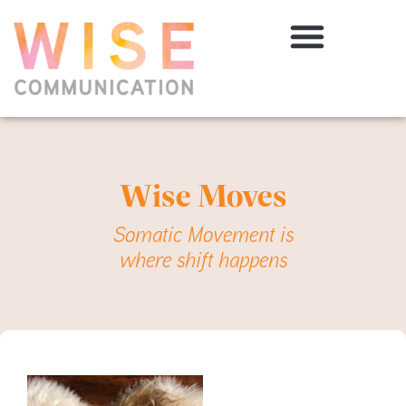
Wise Moves
Somatic Movement is
where shift happens