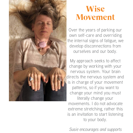
Wise
Movement
Over the years of parking our
own self-care and overriding
the internal signs of fatigue, we
develop disconnections from
ourselves and our body.
My approach seeks to affect
change by working with your
nervous system. Your brain
directs the nervous system and
is in charge of your movement
patterns, so if you want to
change your mind you must
literally change your
movements. I do not advocate
extreme stretching, rather this
is an invitation to start listening
to your body.
Susie encourages and supports