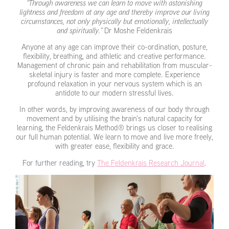
“Through awareness we can learn to move with astonishing
lightness and freedom at any age and thereby improve our living
circumstances, not only physically but emotionally, intellectually
and spiritually.”
Dr Moshe Feldenkrais
Anyone at any age can improve their co-ordination, posture,
flexibility, breathing, and athletic and creative performance.
Management of chronic pain and rehabilitation from muscular-
skeletal injury is faster and more complete. Experience
profound relaxation in your nervous system which is an
antidote to our modern stressful lives.
In other words, by improving awareness of our body through
movement and by utilising the brain’s natural capacity for
learning, the Feldenkrais Method® brings us closer to realising
our full human potential. We learn to move and live more freely,
with greater ease, flexibility and grace.
For further reading, try
The Feldenkrais Research Journal
.