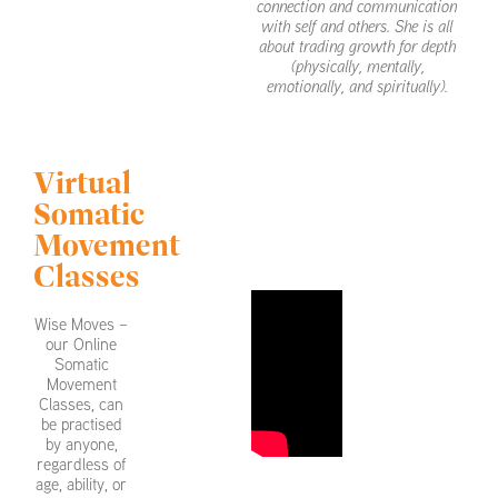
connection and communication
with self and others. She is all
about trading growth for depth
(physically, mentally,
emotionally, and spiritually).
Virtual
Somatic
Movement
Classes
Wise Moves –
our Online
Somatic
Movement
Classes, can
be practised
by anyone,
regardless of
age, ability, or