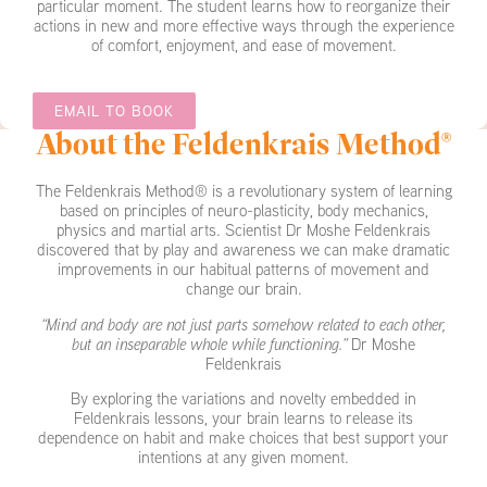
particular moment. The student learns how to reorganize their
actions in new and more effective ways through the experience
of comfort, enjoyment, and ease of movement.
EMAIL TO BOOK
About the Feldenkrais Method®
The Feldenkrais Method® is a revolutionary system of learning
based on principles of neuro-plasticity, body mechanics,
physics and martial arts. Scientist Dr Moshe Feldenkrais
discovered that by play and awareness we can make dramatic
improvements in our habitual patterns of movement and
change our brain.
“Mind and body are not just parts somehow related to each other,
but an inseparable whole while functioning.”
Dr Moshe
Feldenkrais
By exploring the variations and novelty embedded in
Feldenkrais lessons, your brain learns to release its
dependence on habit and make choices that best support your
intentions at any given moment.