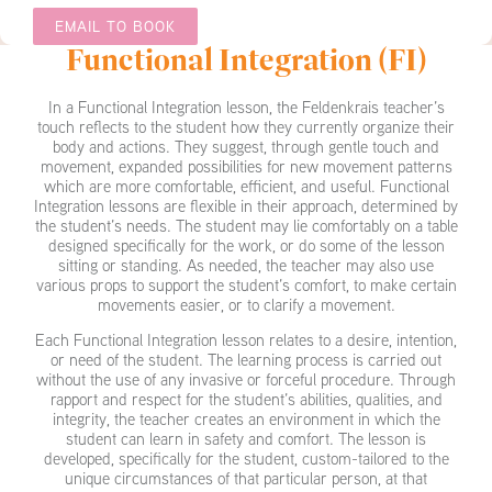
EMAIL TO BOOK
Functional Integration (FI)
In a Functional Integration lesson, the Feldenkrais teacher’s
touch reflects to the student how they currently organize their
body and actions. They suggest, through gentle touch and
movement, expanded possibilities for new movement patterns
which are more comfortable, efficient, and useful. Functional
Integration lessons are flexible in their approach, determined by
the student’s needs. The student may lie comfortably on a table
designed specifically for the work, or do some of the lesson
sitting or standing. As needed, the teacher may also use
various props to support the student’s comfort, to make certain
movements easier, or to clarify a movement.
Each Functional Integration lesson relates to a desire, intention,
or need of the student. The learning process is carried out
without the use of any invasive or forceful procedure. Through
rapport and respect for the student’s abilities, qualities, and
integrity, the teacher creates an environment in which the
student can learn in safety and comfort. The lesson is
developed, specifically for the student, custom-tailored to the
unique circumstances of that particular person, at that