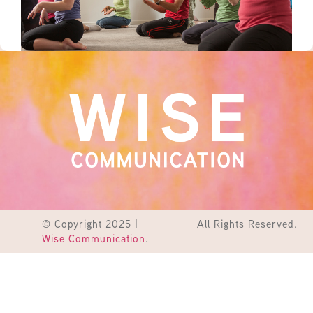
© Copyright 2025 |
All Rights Reserved.
Wise Communication
.