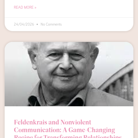
READ MORE »
24/04/2026
No Comments
Feldenkrais and Nonviolent
Communication: A Game-Changing
Recipe for Transforming Relationships