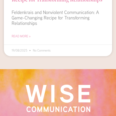
Feldenkrais and Nonviolent Communication: A
Game-Changing Recipe for Transforming
Relationships
READ MORE »
19/08/2025
No Comments