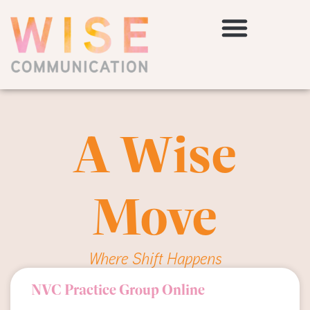
A Wise
Move
Where Shift Happens
NVC Practice Group Online